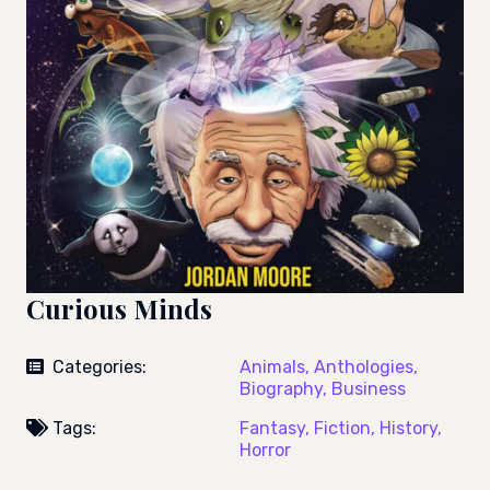
Curious Minds
Categories:
Animals,
Anthologies,
Biography,
Business
Tags:
Fantasy,
Fiction,
History,
Horror