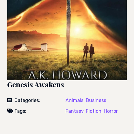
Genesis Awakens
Categories:
Animals,
Business
Tags:
Fantasy,
Fiction,
Horror