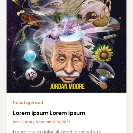
Uncategorized
Lorem Ipsum Lorem Ipsum
Lee Clapp
/
December 18, 2025
Lorem ipsum dolor sit amet, consectetur