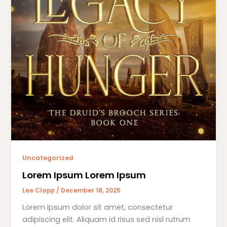
Uncategorized
Lorem Ipsum Lorem Ipsum
Lee Clapp
/
December 18, 2025
Lorem ipsum dolor sit amet, consectetur
adipiscing elit. Aliquam id risus sed nisl rutrum