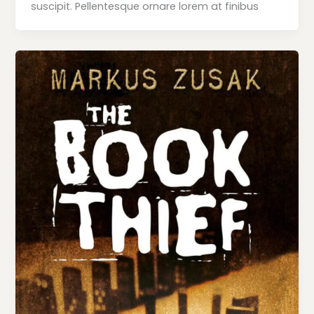
suscipit. Pellentesque ornare lorem at finibus