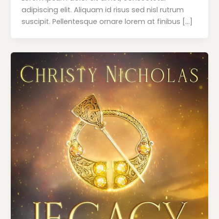
adipiscing elit. Aliquam id risus sed nisl rutrum
suscipit. Pellentesque ornare lorem at finibus […]