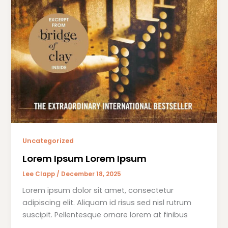
Uncategorized
Lorem Ipsum Lorem Ipsum
Lee Clapp
/
December 18, 2025
Lorem ipsum dolor sit amet, consectetur
adipiscing elit. Aliquam id risus sed nisl rutrum
suscipit. Pellentesque ornare lorem at finibus